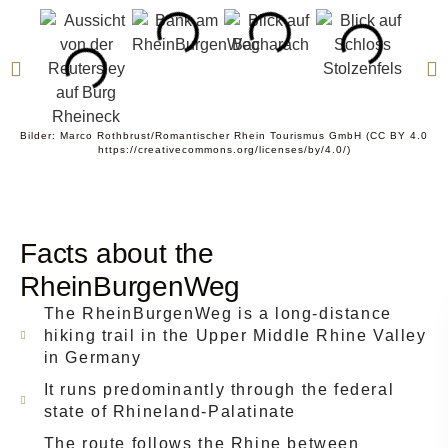
Bilder: Marco Rothbrust/Romantischer Rhein Tourismus GmbH (CC BY 4.0
https://creativecommons.org/licenses/by/4.0/)
Facts about the
RheinBurgenWeg
The RheinBurgenWeg is a long-distance
hiking trail in the Upper Middle Rhine Valley
in Germany
It runs predominantly through the federal
state of Rhineland-Palatinate
The route follows the Rhine between