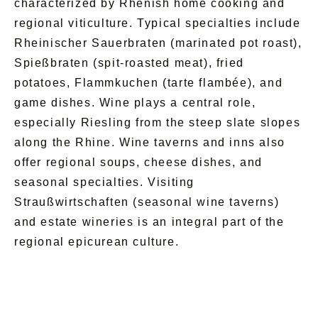
characterized by Rhenish home cooking and
regional viticulture. Typical specialties include
Rheinischer Sauerbraten (marinated pot roast),
Spießbraten (spit-roasted meat), fried
potatoes, Flammkuchen (tarte flambée), and
game dishes. Wine plays a central role,
especially Riesling from the steep slate slopes
along the Rhine. Wine taverns and inns also
offer regional soups, cheese dishes, and
seasonal specialties. Visiting
Straußwirtschaften (seasonal wine taverns)
and estate wineries is an integral part of the
regional epicurean culture.