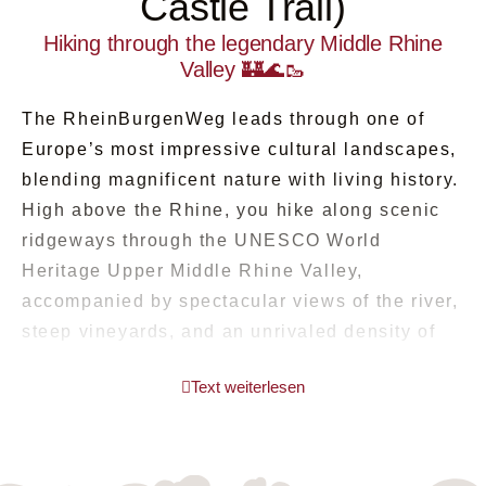
Castle Trail)
Hiking through the legendary Middle Rhine
Valley 🏰🌊🥾
The RheinBurgenWeg leads through one of
Europe’s most impressive cultural landscapes,
blending magnificent nature with living history.
High above the Rhine, you hike along scenic
ridgeways through the UNESCO World
Heritage Upper Middle Rhine Valley,
accompanied by spectacular views of the river,
steep vineyards, and an unrivaled density of
castles and palaces 🍇⛰️. Hardly any other trail
Text weiterlesen
combines romance, panoramas, and culture so
harmoniously.
Your journey takes you away from the hustle