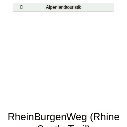
Alpenlandtouristik
RheinBurgenWeg (Rhine