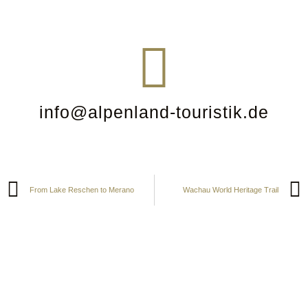
info@alpenland-touristik.de
From Lake Reschen to Merano
Wachau World Heritage Trail