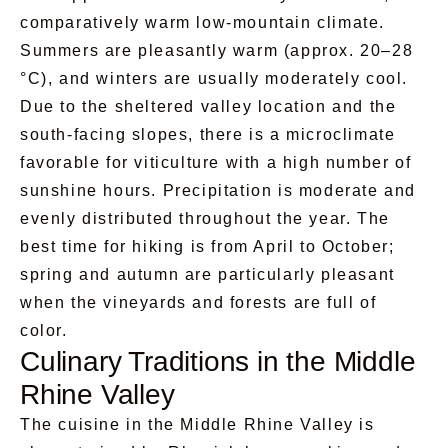
comparatively warm low-mountain climate.
Summers are pleasantly warm (approx. 20–28
°C), and winters are usually moderately cool.
Due to the sheltered valley location and the
south-facing slopes, there is a microclimate
favorable for viticulture with a high number of
sunshine hours. Precipitation is moderate and
evenly distributed throughout the year. The
best time for hiking is from April to October;
spring and autumn are particularly pleasant
when the vineyards and forests are full of
color.
Culinary Traditions in the Middle
Rhine Valley
The cuisine in the Middle Rhine Valley is