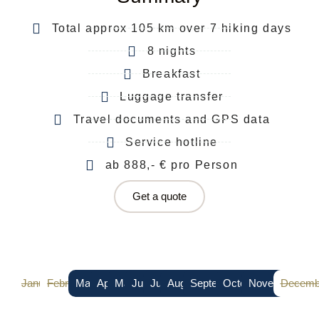
Total approx 105 km over 7 hiking days
8 nights
Breakfast
Luggage transfer
Travel documents and GPS data
Service hotline
ab 888,- € pro Person
Get a quote
January
February
March
April
May
June
July
August
September
October
November
Decemb