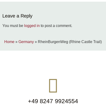
Leave a Reply
You must be
logged in
to post a comment.
Home
»
Germany
»
RheinBurgenWeg (Rhine Castle Trail)
+49 8247 9924554