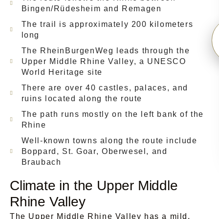
Bingen/Rüdesheim and Remagen
The trail is approximately 200 kilometers
long
The RheinBurgenWeg leads through the
Upper Middle Rhine Valley, a UNESCO
World Heritage site
There are over 40 castles, palaces, and
ruins located along the route
The path runs mostly on the left bank of the
Rhine
Well-known towns along the route include
Boppard, St. Goar, Oberwesel, and
Braubach
Climate in the Upper Middle
Rhine Valley
The Upper Middle Rhine Valley has a mild,