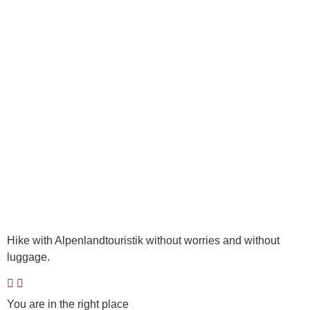
Hike with Alpenlandtouristik without worries and without
luggage.
You are in the right place