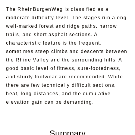
the castle rocks—the impressions will stay with
The RheinBurgenWeg is classified as a
you for a long time.
moderate difficulty level. The stages run along
well-marked forest and ridge paths, narrow
The RheinBurgenWeg is more than just a hike.
trails, and short asphalt sections. A
It is a journey through history, nature, and
characteristic feature is the frequent,
romance—a path full of grand vistas and quiet
sometimes steep climbs and descents between
moments. Anyone who hikes here experiences
the Rhine Valley and the surrounding hills. A
the Middle Rhine Valley at its most beautiful
good basic level of fitness, sure-footedness,
and takes home memories that linger long after
and sturdy footwear are recommended. While
the journey ends ✨🥾🌊.
there are few technically difficult sections,
heat, long distances, and the cumulative
elevation gain can be demanding.
Summary