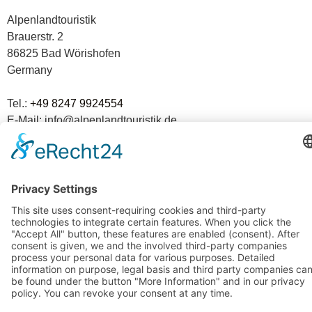
Alpenlandtouristik
Brauerstr. 2
86825 Bad Wörishofen
Germany
Tel.:
+49 8247 9924554
E-Mail: info@alpenlandtouristik.de
The tour operator from the Allgäu.
Experience since 1978